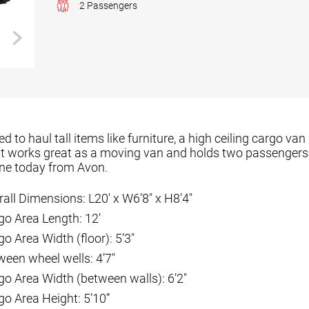
2 Passengers
 to haul tall items like furniture, a high ceiling cargo van 
 It works great as a moving van and holds two passengers 
one today from Avon.
rall Dimensions: L20′ x W6’8″ x H8’4″
go Area Length: 12′
o Area Width (floor): 5’3″
ween wheel wells: 4’7″
go Area Width (between walls): 6’2″
go Area Height: 5’10”