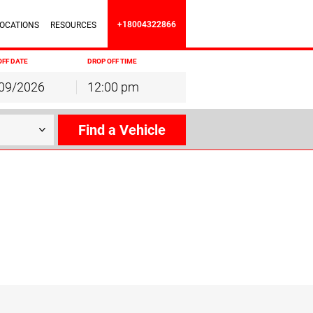
+18004322866
OCATIONS
RESOURCES
OFF DATE
DROP OFF TIME
12:00 pm
hu
Fri
Sat
30
31
1
6
7
8
13
14
15
20
21
22
27
28
29
3
4
5