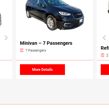
Minivan – 7 Passengers
Ref
7 Passengers
2
More Details