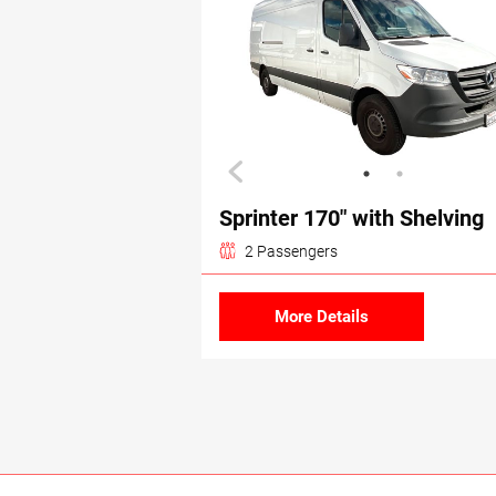
Sprinter 170″ with Shelving
2 Passengers
More Details