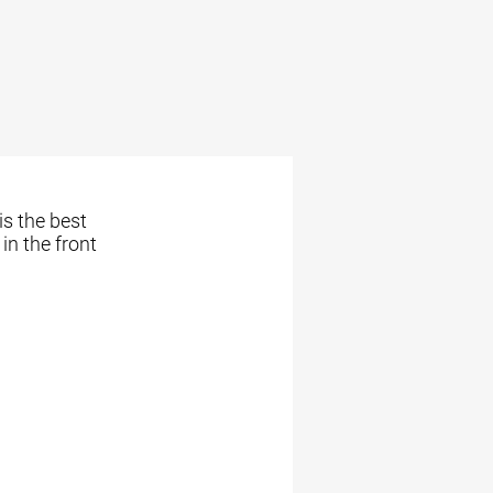
is the best
in the front