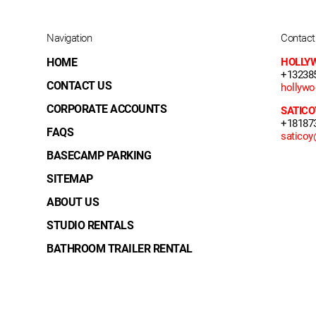
Navigation
Contact
HOME
HOLLY
+13238
CONTACT US
hollyw
CORPORATE ACCOUNTS
SATICO
+18187
FAQS
satico
BASECAMP PARKING
SITEMAP
ABOUT US
STUDIO RENTALS
BATHROOM TRAILER RENTAL