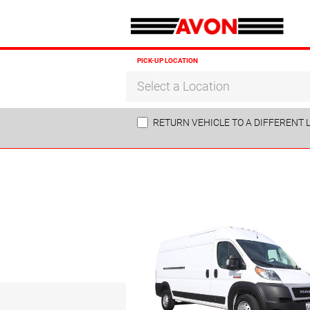
PICK-UP LOCATION
Select a Location
RETURN VEHICLE TO A DIFFERENT 
Sun
26
2
9
16
23
30