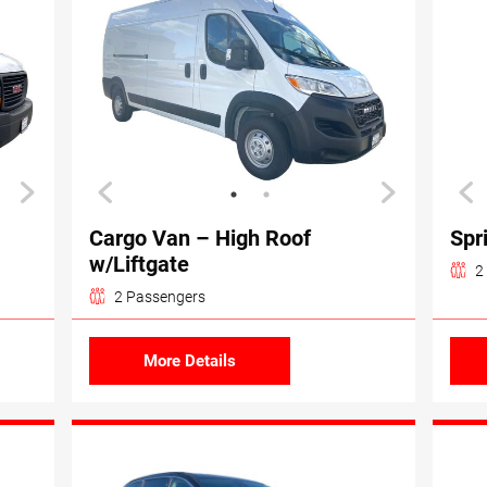
Cargo Van – High Roof
Spr
w/Liftgate
2
2 Passengers
More Details