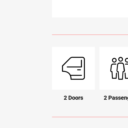
2 Doors
2 Passen