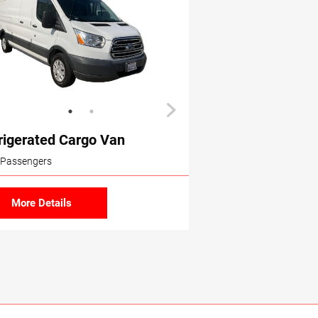
rigerated Cargo Van
 Passengers
More Details