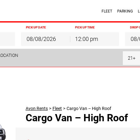
FLEET
PARKING
L
PICK UP DATE
PICK UP TIME
DROP 
12:00 pm
August
2026
August
2026
LOCATION
Mon
Tue
Wed
Thu
Fri
Sat
Sun
Mon
Tue
Wed
T
21+
27
28
29
30
31
1
26
27
28
29
3
4
5
6
7
8
2
3
4
5
10
11
12
13
14
15
9
10
11
12
17
18
19
20
21
22
16
17
18
19
24
25
26
27
28
29
23
24
25
26
31
1
2
3
4
5
30
31
1
2
Avon Rents
>
Fleet
>
Cargo Van – High Roof
Cargo Van – High Roof