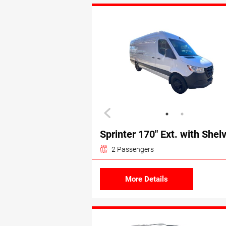
Sprinter 170″ Ext. with Shel
2 Passengers
More Details