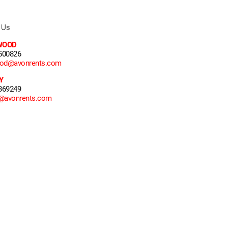
 Us
WOOD
500826
ood@avonrents.com
Y
369249
y@avonrents.com