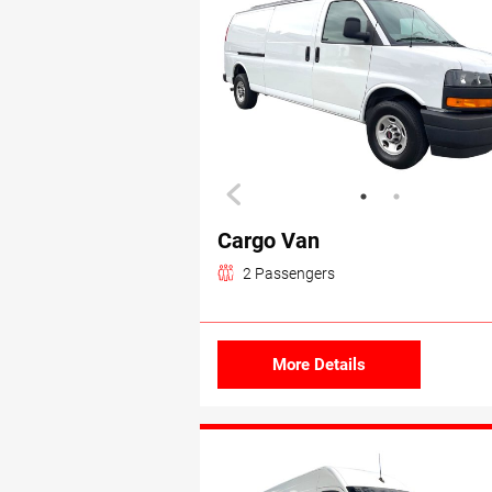
Cargo Van
2 Passengers
More Details