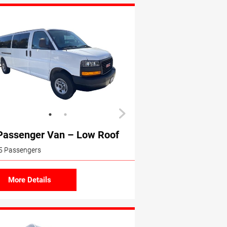
Passenger Van – Low Roof
5 Passengers
More Details