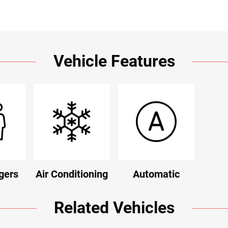
Vehicle Features
gers
Air Conditioning
Automatic
Related Vehicles