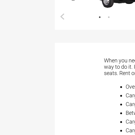
When you need
way to do it.
seats. Rent 
Ove
Car
Carg
Bet
Car
Car