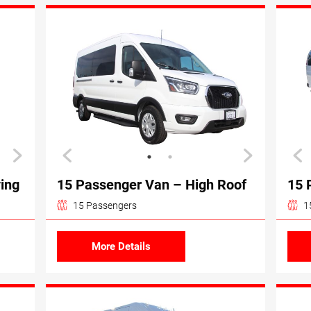
ving
15 Passenger Van – High Roof
15 
15 Passengers
1
More Details