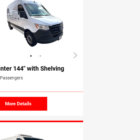
inter 144″ with Shelving
 Passengers
More Details