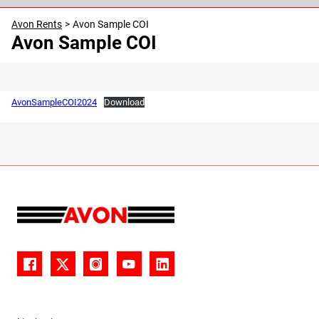
30
31
1
2
3
4
5
Avon Rents
>
Avon Sample COI
Avon Sample COI
AvonSampleCOI2024
Download