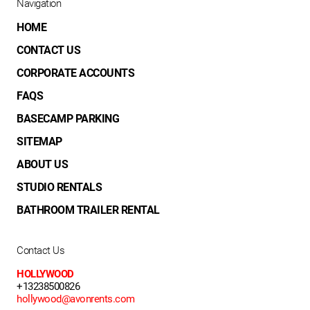
Navigation
HOME
CONTACT US
CORPORATE ACCOUNTS
FAQS
BASECAMP PARKING
SITEMAP
ABOUT US
STUDIO RENTALS
BATHROOM TRAILER RENTAL
Contact Us
HOLLYWOOD
+13238500826
hollywood@avonrents.com